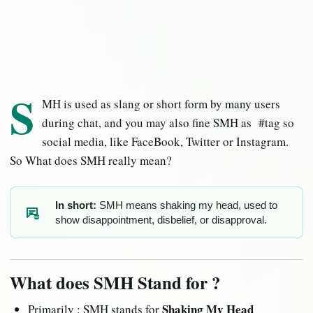
S
MH is used as slang or short form by many users
during chat, and you may also fine SMH as #tag so
social media, like FaceBook, Twitter or Instagram.
So What does SMH really mean?
In short:
SMH means shaking my head, used to
show disappointment, disbelief, or disapproval.
SM
What does SMH Stand for ?
Shaking My Head
Primarily : SMH stands for