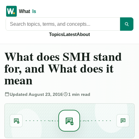
Search titles
Topics
Latest
About
What does SMH stand
for, and What does it
mean
Updated August 23, 2016
1 min read
SL
SM