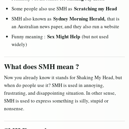
Scratching my Head
Some people also use SMH as
Sydney Morning Herald,
SMH also known as
that is
an Australian news paper, and they also run a website
Sex Might Help
Funny meaning :
(but not used
widely)
What does SMH mean ?
Now you already know it stands for Shaking My Head, but
when do people use it? SMH is used in annoying,
frustrating, and disappointing situation. In other sense,
SMH is used to express something is silly, stupid or
nonsense.