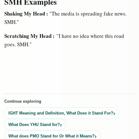
SMH Examples
Shaking My Head :
"The media is spreading fake news.
SMH."
Scratching My Head :
"I have no idea where this road
goes. SMH."
Continue exploring
IGHT Meaning and Definition, What Does it Stand For?
What Does YHU Stand for?
What does PMO Stand for Or What it Means?