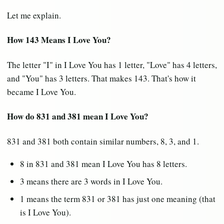
Let me explain.
How 143 Means I Love You?
The letter "I" in I Love You has 1 letter, "Love" has 4 letters,
and "You" has 3 letters. That makes 143. That's how it
became I Love You.
How do 831 and 381 mean I Love You?
831 and 381 both contain similar numbers, 8, 3, and 1.
8 in 831 and 381 mean I Love You has 8 letters.
3 means there are 3 words in I Love You.
1 means the term 831 or 381 has just one meaning (that
is I Love You).