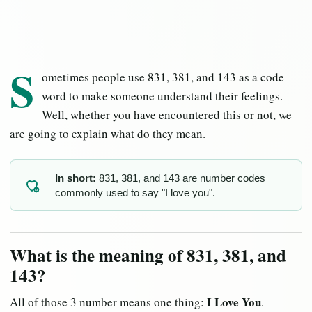
S
ometimes people use 831, 381, and 143 as a code
word to make someone understand their feelings.
Well, whether you have encountered this or not, we
are going to explain what do they mean.
In short:
831, 381, and 143 are number codes
commonly used to say "I love you".
83
What is the meaning of 831, 381, and
143?
I Love You
All of those 3 number means one thing:
.