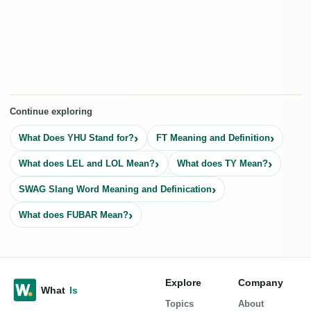
Continue exploring
What Does YHU Stand for?
FT Meaning and Definition
What does LEL and LOL Mean?
What does TY Mean?
SWAG Slang Word Meaning and Definication
What does FUBAR Mean?
Explore
Company
Topics
About