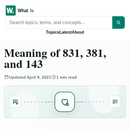
Search titles
Topics
Latest
About
Meaning of 831, 381,
and 143
Updated April 9, 2021
1 min read
SL
83