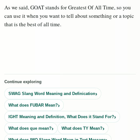
As we said, GOAT stands for Greatest Of All Time, so you
can use it when you want to tell about something or a topic
that is the best of all time.
Continue exploring
SWAG Slang Word Meaning and Definication
What does FUBAR Mean?
IGHT Meaning and Definition, What Does it Stand For?
What does que mean?
What does TY Mean?
What does IMO Slang Word Mean in Text Message