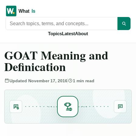
Search titles
Topics
Latest
About
GOAT Meaning and
Definication
Updated November 17, 2016
1 min read
SL
GO