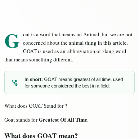
G
oat is a word that means an Animal, but we are not
concerned about the animal thing in this article.
GOAT is used as an abbreviation or slang word
that means something different.
In short:
GOAT means greatest of all time, used
for someone considered the best in a field.
GO
What does GOAT Stand for ?
Greatest Of All Time
Goat stands for
.
What does GOAT mean?