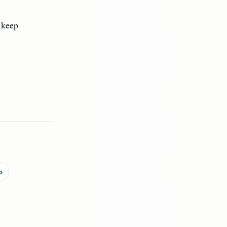
y keep