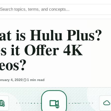
arch titles
t is Hulu Plus?
s it Offer 4K
eos?
ruary 4, 2020
1 min read
IN
HU