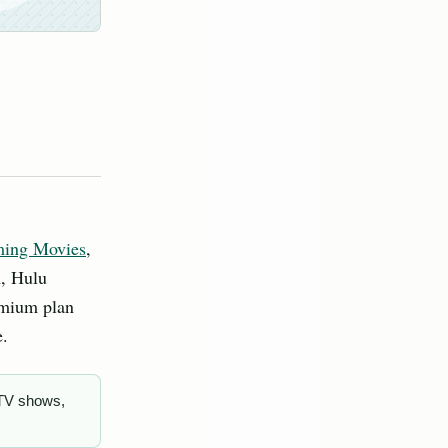
ming Movies
,
h, Hulu
emium plan
e.
 TV shows,