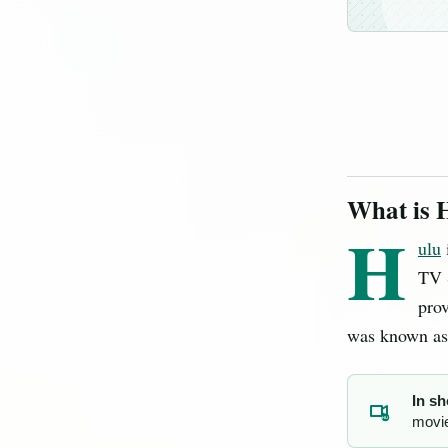
What is 
H
ulu
TV S
pro
was known a
In sh
movie
HU