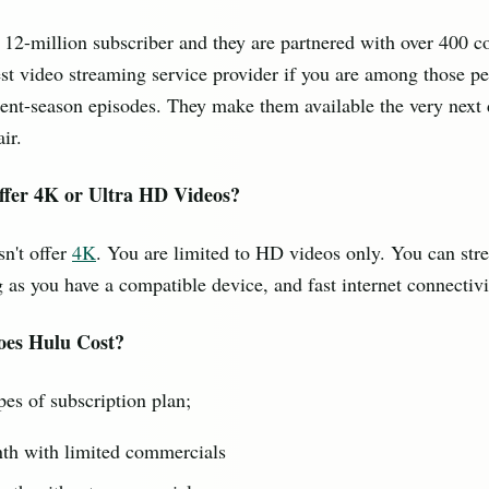
 12-million subscriber and they are partnered with over 400 c
est video streaming service provider if you are among those p
ent-season episodes. They make them available the very next d
ir.
ffer 4K or Ultra HD Videos?
n't offer
4K
. You are limited to HD videos only. You can st
 as you have a compatible device, and fast internet connectivi
es Hulu Cost?
pes of subscription plan;
th with limited commercials