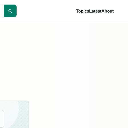
Topics
Latest
About