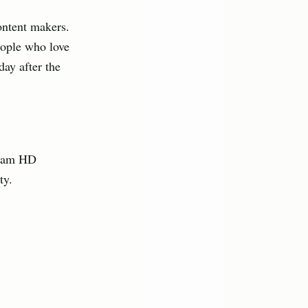
ontent makers.
eople who love
ay after the
ream HD
ty.