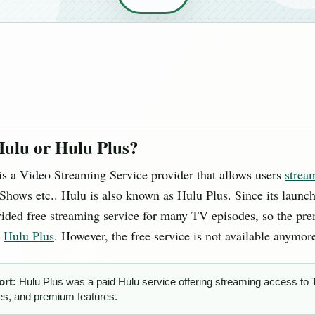
Hulu or Hulu Plus?
is a Video Streaming Service provider that allows users
strea
hows etc.. Hulu is also known as Hulu Plus. Since its launc
vided free streaming service for many TV episodes, so the pr
s
Hulu Plus
. However, the free service is not available anymor
ort:
Hulu Plus was a paid Hulu service offering streaming access to
s, and premium features.