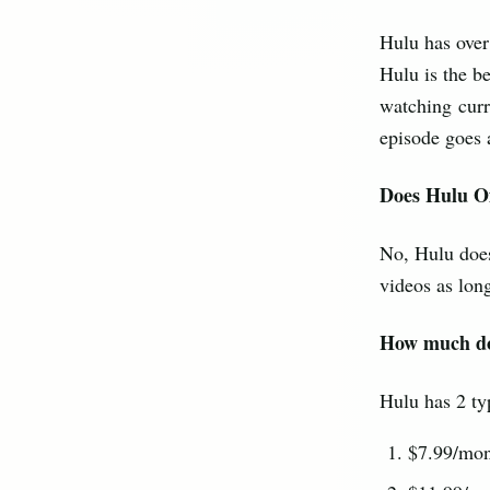
Hulu has over
Hulu is the b
watching curr
episode goes a
Does Hulu O
No, Hulu does
videos as long
How much do
Hulu has 2 ty
$7.99/mon