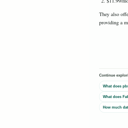
$11.99/mo
They also offe
providing a m
Continue explor
What does pbs
What does Fakk
How much data