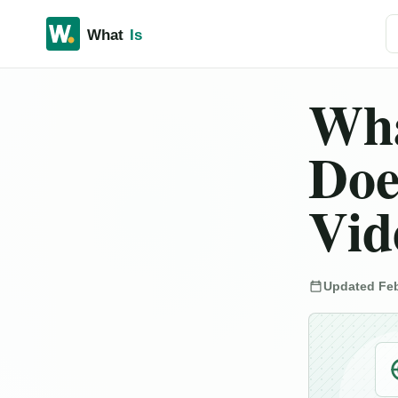
Se
Wha
Doe
Vid
Updated Feb