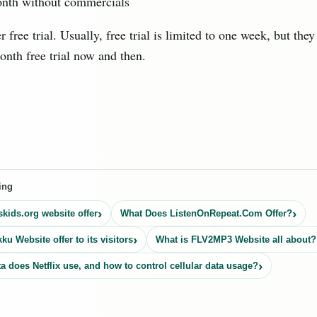
nth without commercials
r free trial. Usually, free trial is limited to one week, but the
onth free trial now and then.
ing
kids.org website offer
What Does ListenOnRepeat.Com Offer?
u Website offer to its visitors
What is FLV2MP3 Website all about?
 does Netflix use, and how to control cellular data usage?