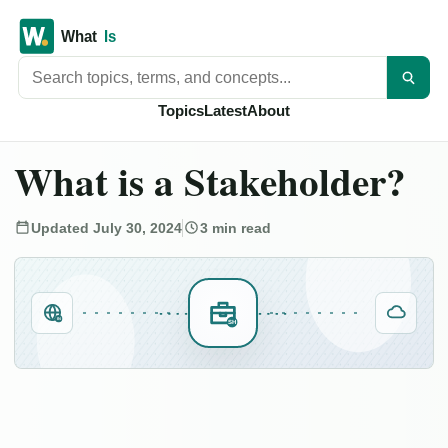
Search titles
Topics
Latest
About
What is a Stakeholder?
Updated July 30, 2024
3 min read
IN
SH