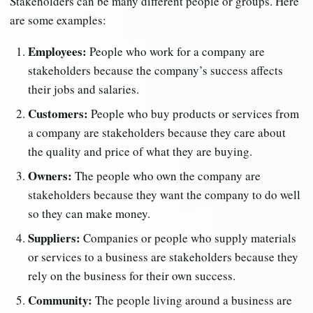
Stakeholders can be many different people or groups. Here
are some examples:
Employees:
People who work for a company are
stakeholders because the company’s success affects
their jobs and salaries.
Customers:
People who buy products or services from
a company are stakeholders because they care about
the quality and price of what they are buying.
Owners:
The people who own the company are
stakeholders because they want the company to do well
so they can make money.
Suppliers:
Companies or people who supply materials
or services to a business are stakeholders because they
rely on the business for their own success.
Community:
The people living around a business are