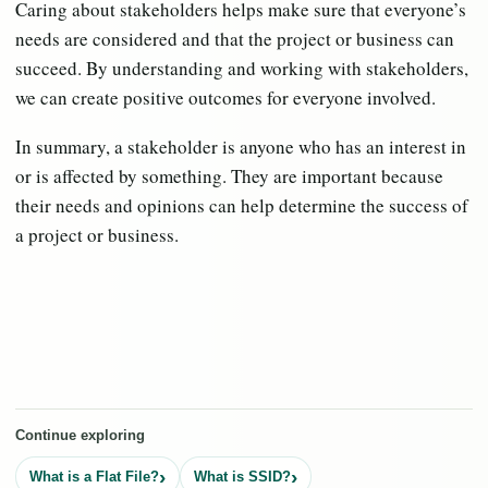
Caring about stakeholders helps make sure that everyone’s
needs are considered and that the project or business can
succeed. By understanding and working with stakeholders,
we can create positive outcomes for everyone involved.
In summary, a stakeholder is anyone who has an interest in
or is affected by something. They are important because
their needs and opinions can help determine the success of
a project or business.
Continue exploring
What is a Flat File?
What is SSID?