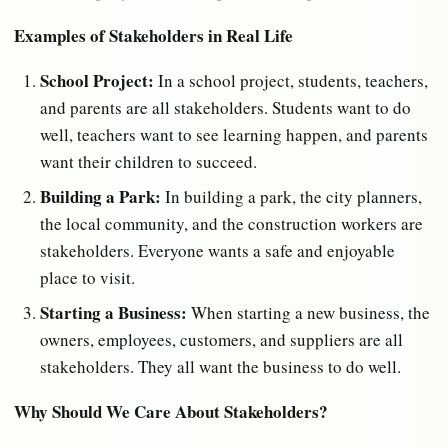
Examples of Stakeholders in Real Life
School Project:
In a school project, students, teachers,
and parents are all stakeholders. Students want to do
well, teachers want to see learning happen, and parents
want their children to succeed.
Building a Park:
In building a park, the city planners,
the local community, and the construction workers are
stakeholders. Everyone wants a safe and enjoyable
place to visit.
Starting a Business:
When starting a new business, the
owners, employees, customers, and suppliers are all
stakeholders. They all want the business to do well.
Why Should We Care About Stakeholders?