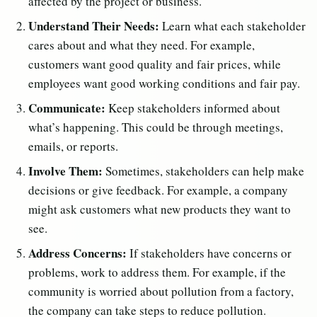
affected by the project or business.
Understand Their Needs:
Learn what each stakeholder
cares about and what they need. For example,
customers want good quality and fair prices, while
employees want good working conditions and fair pay.
Communicate:
Keep stakeholders informed about
what’s happening. This could be through meetings,
emails, or reports.
Involve Them:
Sometimes, stakeholders can help make
decisions or give feedback. For example, a company
might ask customers what new products they want to
see.
Address Concerns:
If stakeholders have concerns or
problems, work to address them. For example, if the
community is worried about pollution from a factory,
the company can take steps to reduce pollution.