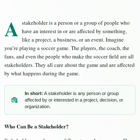
A
stakeholder is a person or a group of people who
have an interest in or are affected by something,
like a project, a business, or an event. Imagine
you’re playing a soccer game. The players, the coach, the
fans, and even the people who make the soccer field are all
stakeholders. They all care about the game and are affected
by what happens during the game.
In short:
A stakeholder is any person or group
affected by or interested in a project, decision, or
SH
organization.
Who Can Be a Stakeholder?