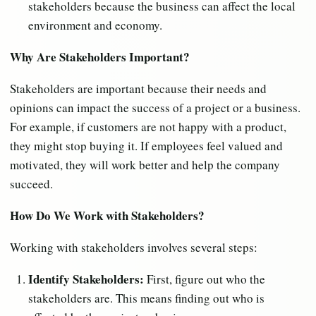
stakeholders because the business can affect the local
environment and economy.
Why Are Stakeholders Important?
Stakeholders are important because their needs and
opinions can impact the success of a project or a business.
For example, if customers are not happy with a product,
they might stop buying it. If employees feel valued and
motivated, they will work better and help the company
succeed.
How Do We Work with Stakeholders?
Working with stakeholders involves several steps:
Identify Stakeholders:
First, figure out who the
stakeholders are. This means finding out who is