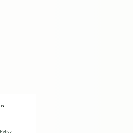
ny
 Policy