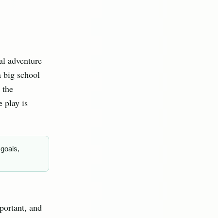
ial adventure
a big school
 the
 play is
 goals,
portant, and