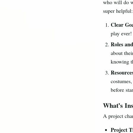
who will do wh
super helpful:
Clear Goa
play ever!
Roles and
about their
knowing th
Resource
costumes, 
before star
What’s Ins
A project char
Project Ti