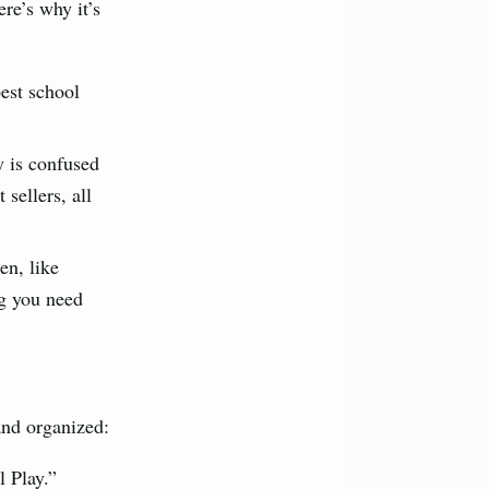
ere’s why it’s
best school
y is confused
 sellers, all
en, like
ng you need
and organized:
 Play.”