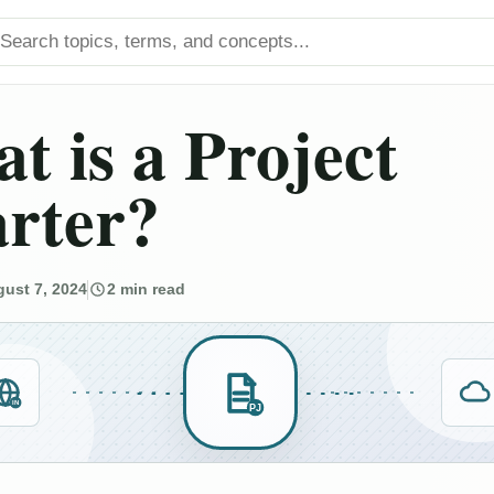
arch titles
t is a Project
rter?
ust 7, 2024
2 min read
IN
PJ