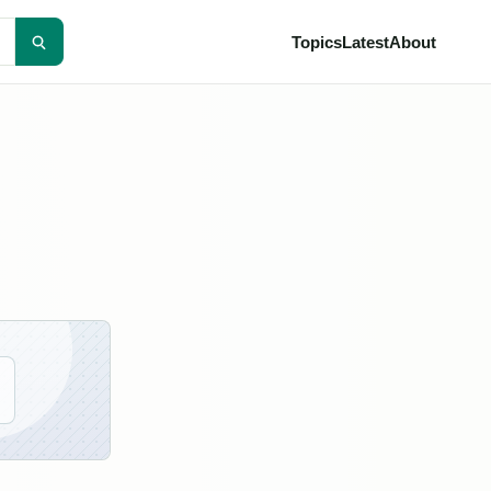
Topics
Latest
About