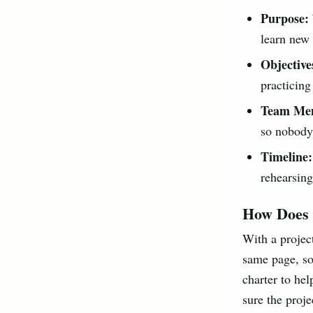
Purpose:
learn new 
Objective
practicing
Team Me
so nobody 
Timeline:
rehearsing
How Does 
With a projec
same page, so
charter to hel
sure the proje