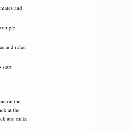
smates and
example,
es and roles,
 start
one on the
ack at the
rack and make