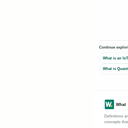
Continue explor
What is an Io
What is Quan
Definitions a
concepts that