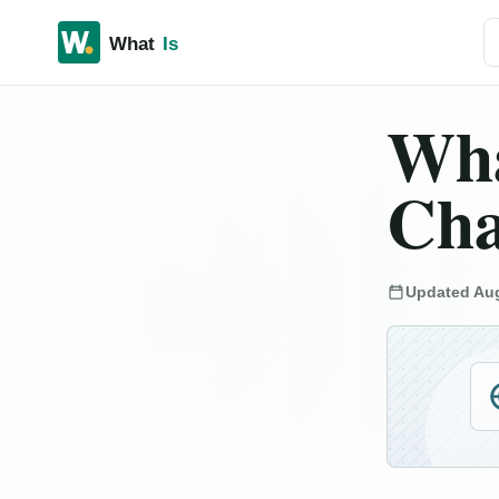
Se
Wha
Cha
Updated Aug