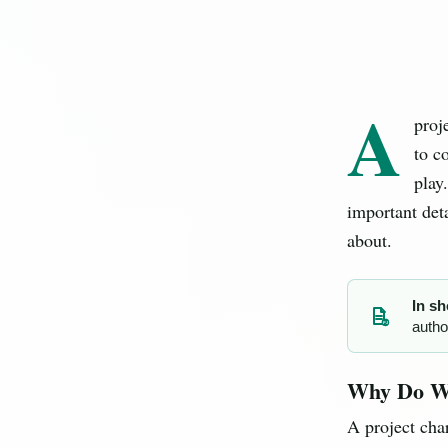
A
proj
to c
play
important det
about.
In sh
autho
PJ
Why Do We
A project cha