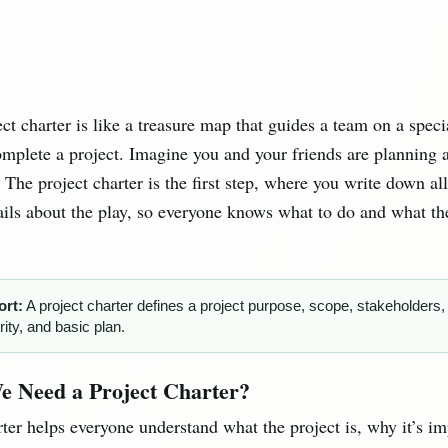
ect charter is like a treasure map that guides a team on a spec
omplete a project. Imagine you and your friends are planning 
. The project charter is the first step, where you write down all
ails about the play, so everyone knows what to do and what the
ort:
A project charter defines a project purpose, scope, stakeholders,
rity, and basic plan.
 Need a Project Charter?
rter helps everyone understand what the project is, why it’s im