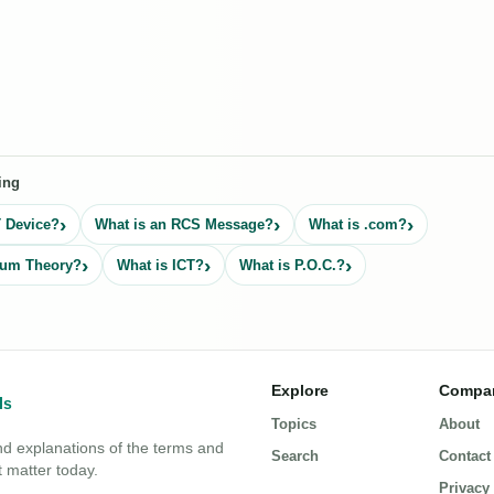
ing
T Device?
What is an RCS Message?
What is .com?
tum Theory?
What is ICT?
What is P.O.C.?
Explore
Compa
Topics
About
nd explanations of the terms and
Search
Contact
 matter today.
Privacy