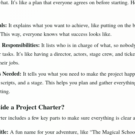
at. It’s like a plan that everyone agrees on before starting. H
ls:
It explains what you want to achieve, like putting on the 
 This way, everyone knows what success looks like.
 Responsibilities:
It lists who is in charge of what, so nobod
 tasks. It’s like having a director, actors, stage crew, and ticket
eir jobs.
s Needed:
It tells you what you need to make the project happ
scripts, and a stage. This helps you plan and gather everythi
ting.
ide a Project Charter?
ter includes a few key parts to make sure everything is clear 
tle:
A fun name for your adventure, like “The Magical School