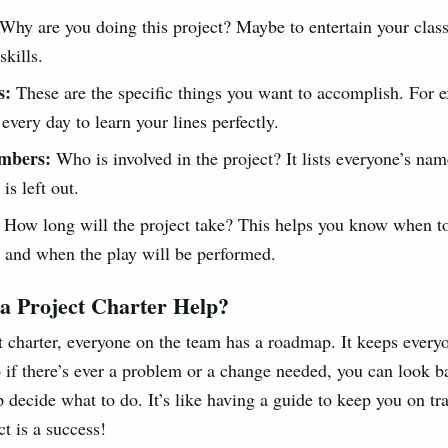
Why are you doing this project? Maybe to entertain your clas
skills.
s:
These are the specific things you want to accomplish. For 
 every day to learn your lines perfectly.
mbers:
Who is involved in the project? It lists everyone’s nam
is left out.
How long will the project take? This helps you know when to
 and when the play will be performed.
a Project Charter Help?
t charter, everyone on the team has a roadmap. It keeps every
 if there’s ever a problem or a change needed, you can look b
p decide what to do. It’s like having a guide to keep you on t
ct is a success!