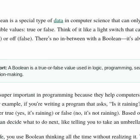
ean is a special type of
data
in computer science that can onl
ible values: true or false. Think of it like a light switch that c
e) or off (false). There’s no in-between with a Boolean—it’s a
ort:
A Boolean is a true-or-false value used in logic, programming, se
ion-making.
 super important in programming because they help computer
 example, if you’re writing a program that asks, “Is it raining
r true (yes, it’s raining) or false (no, it’s not raining). Based 
n decide what to do next, like telling you to take an umbrella i
ife, you use Boolean thinking all the time without realizing it