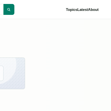
Topics
Latest
About