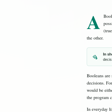
A
Bool
poss
(tru
the other.
In sh
decis
BO
Booleans are
decisions. For
would be eithe
the program ca
In everyday l