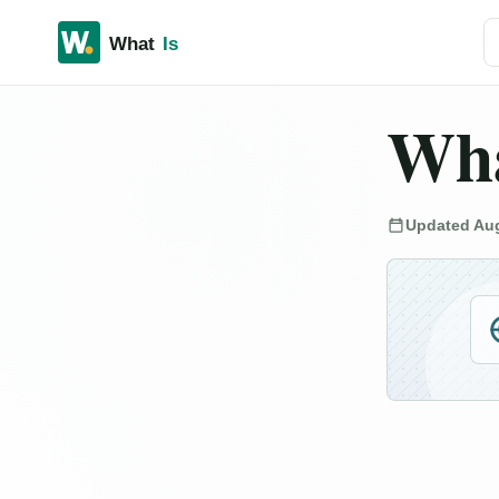
Se
Wha
Updated Aug