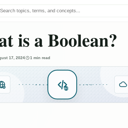
arch titles
t is a Boolean?
ust 17, 2024
1 min read
IN
BO