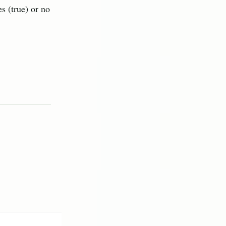
s (true) or no