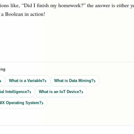
ions like, “Did I finish my homework?” the answer is either ye
s a Boolean in action!
ing
What is a Variable?
What is Data Mining?
ial Intelligence?
What is an IoT Device?
NIX Operating System?