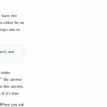
y have two
an either be on
lways one or
arch, and
s make
?” the answer
on this answer,
f it’s true.
. When you ask