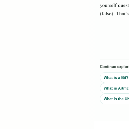
yourself quest
(false). That’
Continue explor
What is a Bit?
What is Artific
What is the U