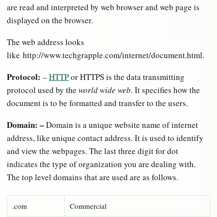
are read and interpreted by web browser and web page is
displayed on the browser.
The web address looks
like http://www.techgrapple.com/internet/document.html.
Protocol:
–
HTTP
or HTTPS is the data transmitting
protocol used by the
world wide web
. It specifies how the
document is to be formatted and transfer to the users.
Domain: –
Domain is a unique website name of internet
address, like unique contact address. It is used to identify
and view the webpages. The last three digit for dot
indicates the type of organization you are dealing with.
The top level domains that are used are as follows.
.com
Commercial