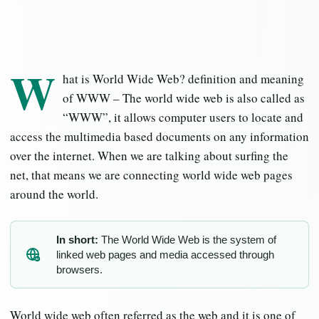
W
hat is World Wide Web? definition and meaning
of WWW – The world wide web is also called as
“WWW”, it allows computer users to locate and
access the multimedia based documents on any information
over the internet. When we are talking about surfing the
net, that means we are connecting world wide web pages
around the world.
In short:
The World Wide Web is the system of
linked web pages and media accessed through
IN
browsers.
World wide web often referred as the web and it is one of