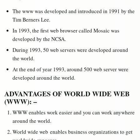
The www was developed and introduced in 1991 by the
Tim Berners Lee.
In 1993, the first web browser called Mosaic was
developed by the NCSA.
During 1993, 50 web servers were developed around
the world.
At the end of year 1993, around 500 web server were
developed around the world.
ADVANTAGES OF WORLD WIDE WEB
(WWW): –
WWW enables work easier and you can work anywhere
around the world.
World wide web enables business organizations to get