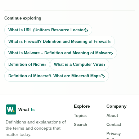
Continue exploring
What is URL (Uniform Resource Locator)
What is Firewall? Definition and Meaning of Firewall
What is Malware – Definition and Meaning of Malware
Definition of Niche
What is a Computer Virus
Definition of Minecraft. What are Minecraft Maps?
Explore
Company
Topics
About
Definitions and explanations of
Search
Contact
the terms and concepts that
Privacy
matter today.