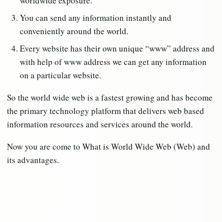
worldwide exposure.
You can send any information instantly and
conveniently around the world.
Every website has their own unique “www” address and
with help of www address we can get any information
on a particular website.
So the world wide web is a fastest growing and has become
the primary technology platform that delivers web based
information resources and services around the world.
Now you are come to What is World Wide Web (Web) and
its advantages.