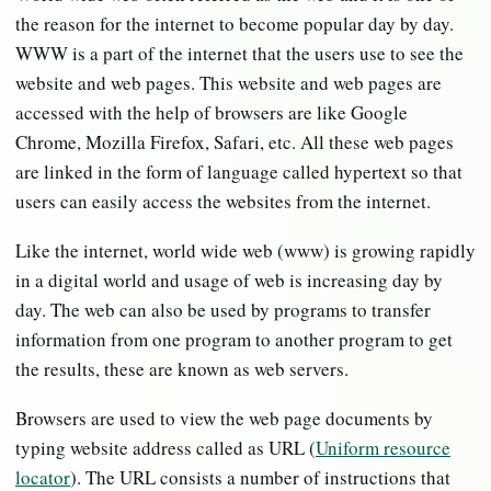
the reason for the internet to become popular day by day.
WWW is a part of the internet that the users use to see the
website and web pages. This website and web pages are
accessed with the help of browsers are like Google
Chrome, Mozilla Firefox, Safari, etc. All these web pages
are linked in the form of language called hypertext so that
users can easily access the websites from the internet.
Like the internet, world wide web (www) is growing rapidly
in a digital world and usage of web is increasing day by
day. The web can also be used by programs to transfer
information from one program to another program to get
the results, these are known as web servers.
Browsers are used to view the web page documents by
typing website address called as URL (
Uniform resource
locator
). The URL consists a number of instructions that