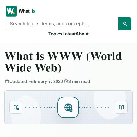
Search titles
Topics
Latest
About
What is WWW (World
Wide Web)
Updated February 7, 2020
3 min read
DF
IN