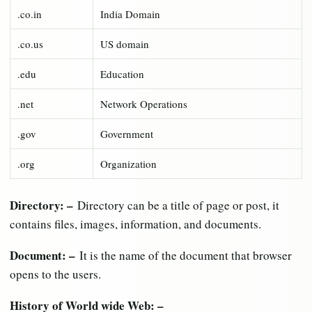
.co.in
India Domain
.co.us
US domain
.edu
Education
.net
Network Operations
.gov
Government
.org
Organization
Directory: –
Directory can be a title of page or post, it
contains files, images, information, and documents.
Document: –
It is the name of the document that browser
opens to the users.
History of World wide Web: –