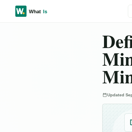
Se
Def
Min
Min
Updated Sep