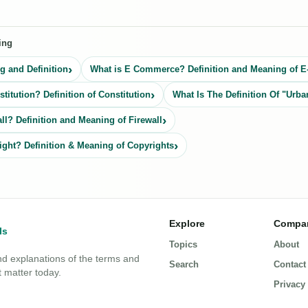
ing
 and Definition
What is E Commerce? Definition and Meaning of
titution? Definition of Constitution
What Is The Definition Of "Urba
ll? Definition and Meaning of Firewall
ight? Definition & Meaning of Copyrights
Explore
Compa
Topics
About
nd explanations of the terms and
Search
Contact
 matter today.
Privacy