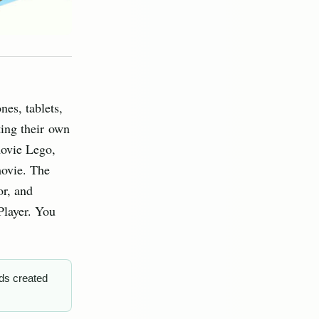
nes, tablets,
ting their own
movie Lego,
movie. The
or, and
Player. You
ds created