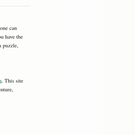
yone can
ou have the
a puzzle,
m
. This site
nture,