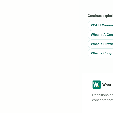
Continue explor
WSHH Meaning
What Is A Cons
What is Firewa
What is Copyr
Definitions a
concepts that