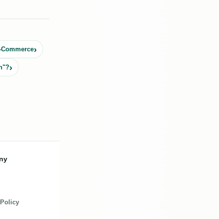
 E-Commerce
n"?
ny
 Policy