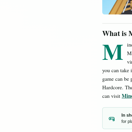
What is 
M
in
Ma
vi
you can take 
game can be p
Hardcore. The
Mine
can visit
In sh
for p
MC