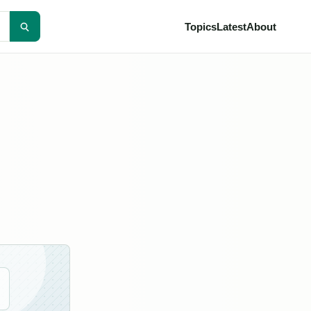
Topics
Latest
About