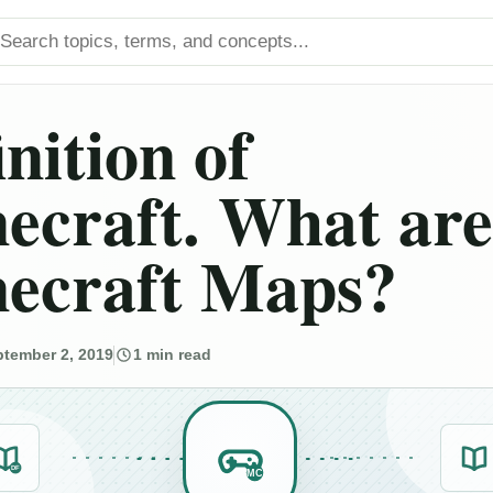
arch titles
inition of
ecraft. What are
ecraft Maps?
tember 2, 2019
1 min read
DF
MC