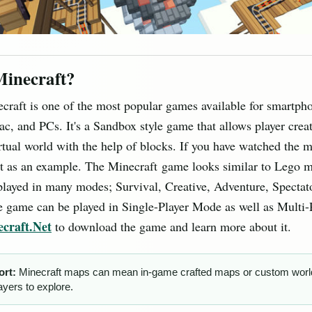
Minecraft?
ecraft is one of the most popular games available for smartpho
c, and PCs. It's a Sandbox style game that allows player crea
rtual world with the help of blocks. If you have watched the 
it as an example. The Minecraft game looks similar to Lego 
layed in many modes; Survival, Creative, Adventure, Spectat
 game can be played in Single-Player Mode as well as Multi-
craft.Net
to download the game and learn more about it.
ort:
Minecraft maps can mean in-game crafted maps or custom worl
layers to explore.