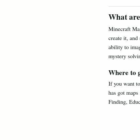
What are
Minecraft Map
create it, and
ability to ima
mystery solvin
Where to 
If you want t
has got maps 
Finding, Educ