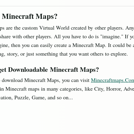
 Minecraft Maps?
s are the custom Virtual World created by other players. An
 share with other players. All you have to do is "imagine." If y
gine, then you can easily create a Minecraft Map. It could be 
g, story, or just something that you want others to explore.
get Downloadable Minecraft Maps?
o download Minecraft Maps, you can visit
Minecraftmaps.Co
in Minecraft maps in many categories, like City, Horror, Adve
ation, Puzzle, Game, and so on...