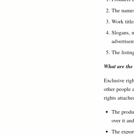
The names 
Work title
Slogans, m
advertise
The listin
What are the 
Exclusive righ
other people 
rights attache
The produc
over it an
The export