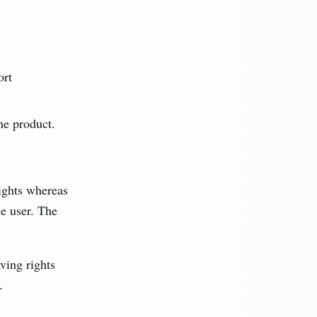
ort
the product.
rights whereas
he user. The
ving rights
.