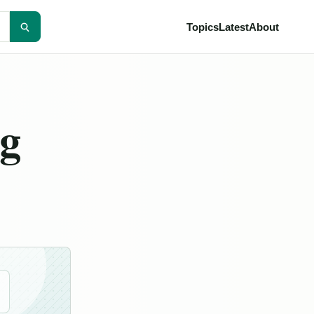
Topics
Latest
About
ng