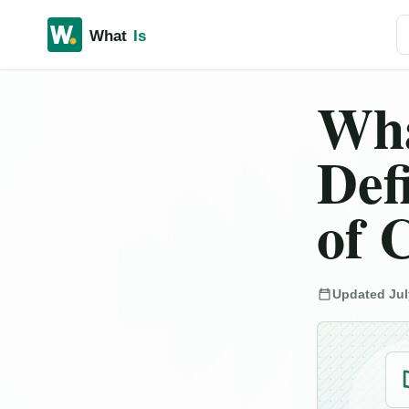
Se
Wha
Def
of 
Updated Jul