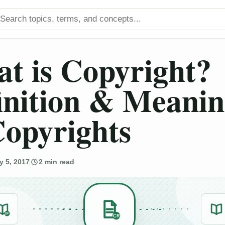
arch titles
t is Copyright?
inition & Meani
Copyrights
y 5, 2017
2 min read
DF
CR