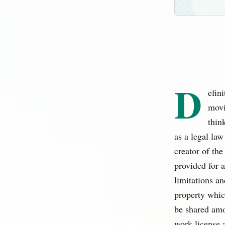
D
efin
movi
thin
as a legal law
creator of the
provided for a
limitations an
property which
be shared amon
work license a