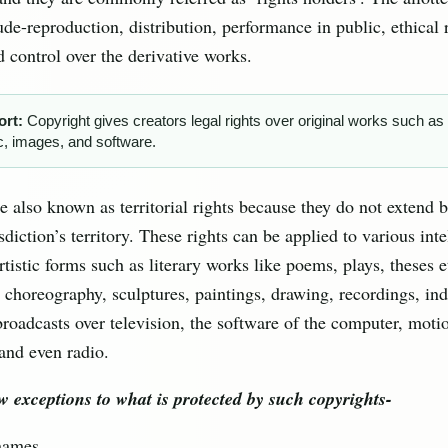
ude-reproduction, distribution, performance in public, ethical r
d control over the derivative works.
ort:
Copyright gives creators legal rights over original works such as 
, images, and software.
e also known as territorial rights because they do not extend 
isdiction’s territory. These rights can be applied to various inte
rtistic forms such as literary works like poems, plays, theses 
 choreography, sculptures, paintings, drawing, recordings, ind
roadcasts over television, the software of the computer, motio
and even radio.
w exceptions to what is protected by such copyrights-
names