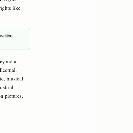
ights like
writing,
beyond a
llectual,
etc, musical
ustrial
n pictures,