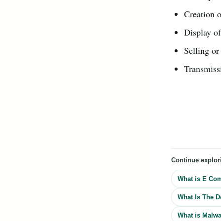
Creation o
Display of
Selling or
Transmissi
Continue explor
What is E Co
What Is The D
What is Malwa