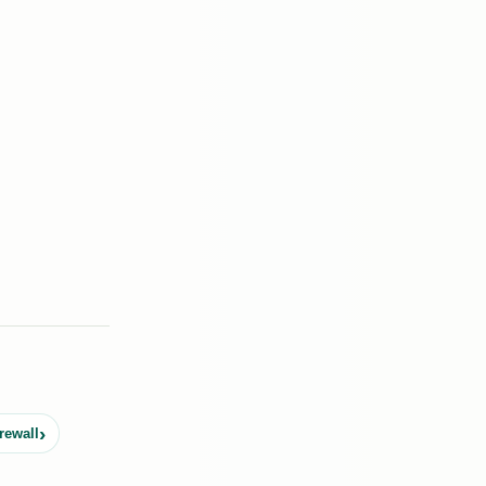
rewall