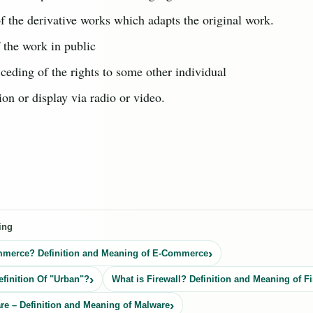
f the derivative works which adapts the original work.
 the work in public
 ceding of the rights to some other individual
on or display via radio or video.
ing
mmerce? Definition and Meaning of E-Commerce
efinition Of "Urban"?
What is Firewall? Definition and Meaning of Fi
re – Definition and Meaning of Malware