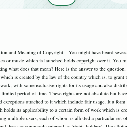
ition and Meaning of Copyright – You might have heard several
es or music which is launched holds copyright over it. You m
king what does that mean? Here is the answer to the question. 
 which is created by the law of the country which is, to grant 
 work, with some exclusive rights for its usage and also distribu
 limited period of time. These rights are not absolute but hav
d exceptions attached to it which include fair usage. It a form 
 holds its applicability to a certain form of work which is cre
g multiple users, each of whom is allotted a particular set of
nd they are commonly referred as ‘rights holders’. The allotte