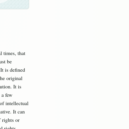
 times, that
ust be
It is defined
the original
tion. It is
e a few
of intellectual
ative. It can
 rights or
d rights