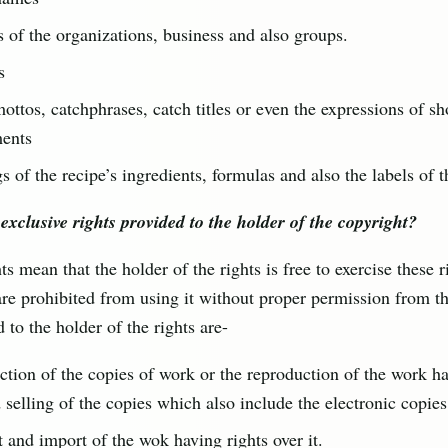
of the organizations, business and also groups.
s
ottos, catchphrases, catch titles or even the expressions of sh
ments
gs of the recipe’s ingredients, formulas and also the labels of 
exclusive rights provided to the holder of the copyright?
ts mean that the holder of the rights is free to exercise these 
are prohibited from using it without proper permission from t
d to the holder of the rights are-
tion of the copies of work or the reproduction of the work ha
d selling of the copies which also include the electronic copies
 and import of the wok having rights over it.