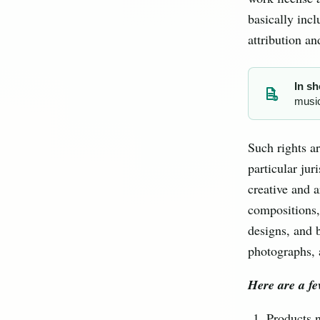
basically incl
attribution an
In sh
music
CR
Such rights ar
particular jur
creative and a
compositions,
designs, and b
photographs, 
Here are a fe
Products 